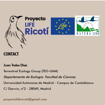
CONTACT
Juan Traba Díaz
Terrestrial Ecology Group (TEG-UAM)
Departamento de Ecología. Facultad de Ciencias
Universidad Autónoma de Madrid - Campus de Cantoblanco
C/ Darwin, n°2 - 28049, Madrid
proyectolifericoti@gmail.com