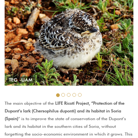
The main objective of the
LIFE Ricotí Project, “Protection of the
Dupont’s lark (Chersophilus duponti) and its habitat in Soria
(Spain)
” is to improve the state of conservation of the Dupont’s
lark and its habitat in the southern cities of Soria, without
forgetting the socio-economic environment in which it grows. This