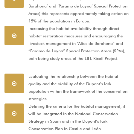
Barahona’ and ‘Páramo de Layna’ Special Protection
Areas) this represents approximately taking action on
15% of the population in Europe.
Increasing the habitat availability through direct
habitat restoration measures and encouraging the
livestock management in “Altos de Barahona” and
“Páramo de Layna” Special Protection Areas (SPAs),
both being study areas of the LIFE Ricotí Project.
Evaluating the relationship between the habitat
quality and the viability of the Dupont’s lark
population within the framework of the conservation
strategies.
Defining the criteria for the habitat management, it
will be integrated in the National Conservation
Strategy in Spain and in the Dupont’s lark
Conservation Plan in Castile and León.