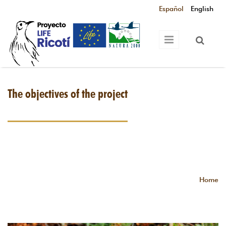
Skip to main content
Español
English
The objectives of the project
Home