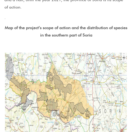
of action.
.
Map of the project’s scope of action and the distribution of species
in the southern part of Soria