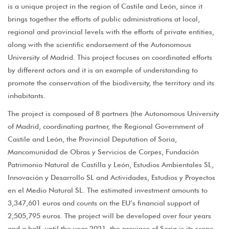
is a unique project in the region of Castile and León, since it
brings together the efforts of public administrations at local,
regional and provincial levels with the efforts of private entities,
along with the scientific endorsement of the Autonomous
University of Madrid. This project focuses on coordinated efforts
by different actors and it is an example of understanding to
promote the conservation of the biodiversity, the territory and its
inhabitants.
The project is composed of 8 partners (the Autonomous University
of Madrid, coordinating partner, the Regional Government of
Castile and León, the Provincial Deputation of Soria,
Mancomunidad de Obras y Servicios de Corpes, Fundación
Patrimonio Natural de Castilla y León, Estudios Ambientales SL,
Innovación y Desarrollo SL and Actividades, Estudios y Proyectos
en el Medio Natural SL. The estimated investment amounts to
3,347,601 euros and counts on the EU’s financial support of
2,505,795 euros. The project will be developed over four years
and a half, until the year 2021, the province of Soria is its scope