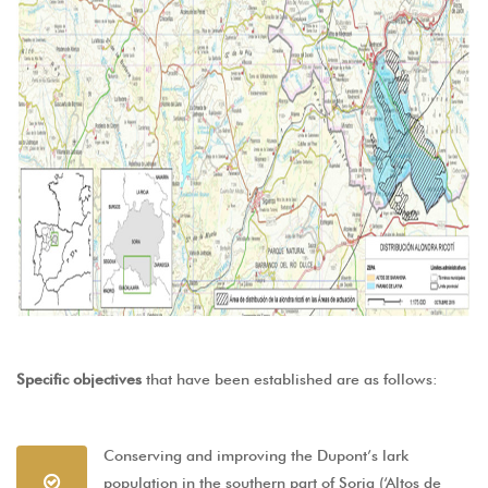
Specific objectives
that have been established are as follows:
Conserving and improving the Dupont’s lark
population in the southern part of Soria (‘Altos de