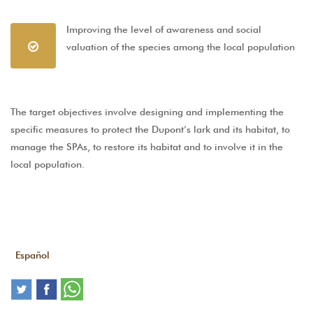
Improving the level of awareness and social
valuation of the species among the local population
The target objectives involve designing and implementing the
specific measures to protect the Dupont’s lark and its habitat, to
manage the SPAs, to restore its habitat and to involve it in the
local population.
Español